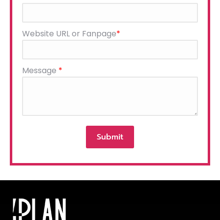
leave
this
field
Website URL or Fanpage
*
empty.
Message
*