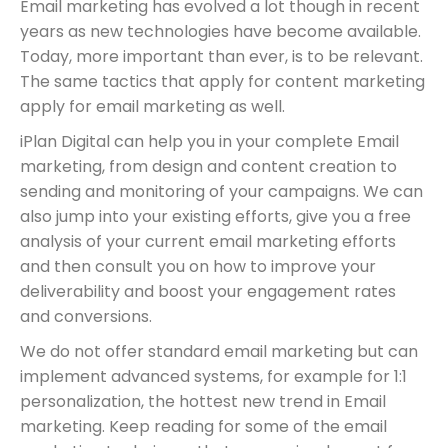
Email marketing has evolved a lot though in recent
years as new technologies have become available.
Today, more important than ever, is to be relevant.
The same tactics that apply for content marketing
apply for email marketing as well.
iPlan Digital can help you in your complete Email
marketing, from design and content creation to
sending and monitoring of your campaigns. We can
also jump into your existing efforts, give you a free
analysis of your current email marketing efforts
and then consult you on how to improve your
deliverability and boost your engagement rates
and conversions.
We do not offer standard email marketing but can
implement advanced systems, for example for 1:1
personalization, the hottest new trend in Email
marketing. Keep reading for some of the email