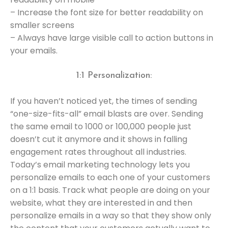
– Increase the font size for better readability on
smaller screens
– Always have large visible call to action buttons in
your emails.
1:1 Personalization:
If you haven’t noticed yet, the times of sending
“one-size-fits-all” email blasts are over. Sending
the same email to 1000 or 100,000 people just
doesn’t cut it anymore and it shows in falling
engagement rates throughout all industries.
Today’s email marketing technology lets you
personalize emails to each one of your customers
on a 1:1 basis. Track what people are doing on your
website, what they are interested in and then
personalize emails in a way so that they show only