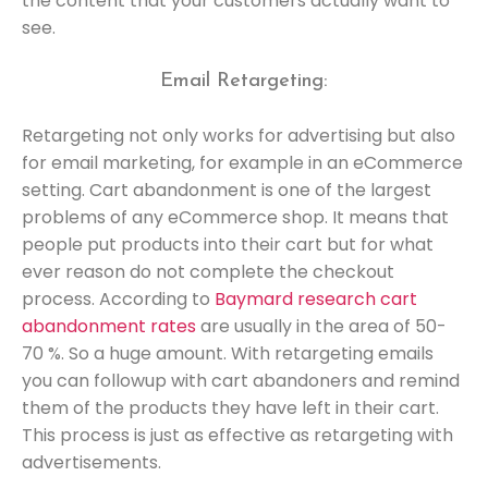
the content that your customers actually want to
see.
Email Retargeting:
Retargeting not only works for advertising but also
for email marketing, for example in an eCommerce
setting. Cart abandonment is one of the largest
problems of any eCommerce shop. It means that
people put products into their cart but for what
ever reason do not complete the checkout
process. According to
Baymard research cart
abandonment rates
are usually in the area of 50-
70 %. So a huge amount. With retargeting emails
you can followup with cart abandoners and remind
them of the products they have left in their cart.
This process is just as effective as retargeting with
advertisements.