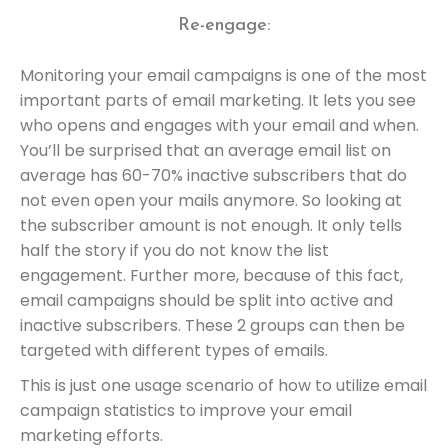
Re-engage:
Monitoring your email campaigns is one of the most
important parts of email marketing. It lets you see
who opens and engages with your email and when.
You’ll be surprised that an average email list on
average has 60-70% inactive subscribers that do
not even open your mails anymore. So looking at
the subscriber amount is not enough. It only tells
half the story if you do not know the list
engagement. Further more, because of this fact,
email campaigns should be split into active and
inactive subscribers. These 2 groups can then be
targeted with different types of emails.
This is just one usage scenario of how to utilize email
campaign statistics to improve your email
marketing efforts.