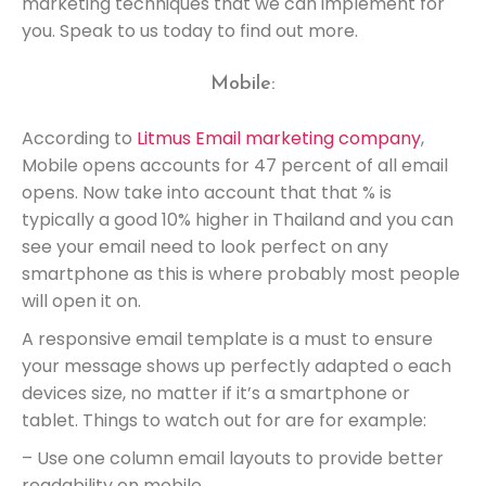
marketing techniques that we can implement for
you. Speak to us today to find out more.
Mobile:
According to
Litmus Email marketing company
,
Mobile opens accounts for 47 percent of all email
opens. Now take into account that that % is
typically a good 10% higher in Thailand and you can
see your email need to look perfect on any
smartphone as this is where probably most people
will open it on.
A responsive email template is a must to ensure
your message shows up perfectly adapted o each
devices size, no matter if it’s a smartphone or
tablet. Things to watch out for are for example:
– Use one column email layouts to provide better
readability on mobile