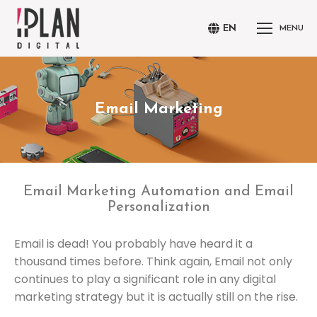
EN
MENU
Email Marketing
You are here:
Email Marketing Automation and Email
Personalization
Email is dead! You probably have heard it a
thousand times before. Think again, Email not only
continues to play a significant role in any digital
marketing strategy but it is actually still on the rise.