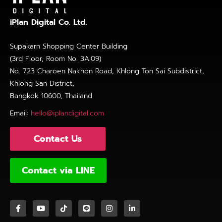
iPlan Digital Co. Ltd.
Supakarn Shopping Center Building
(3rd Floor, Room No. 3A.09)
No. 723 Charoen Nakhon Road, Khlong Ton Sai Subdistrict,
Khlong San District,
Bangkok 10600, Thailand
Email:
hello@iplandigital.com
Contact Us
Contact via LINE