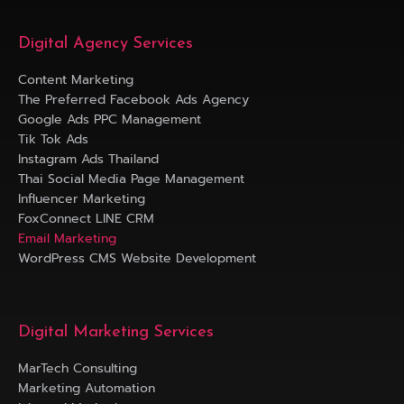
Digital Agency Services
Content Marketing
The Preferred Facebook Ads Agency
Google Ads PPC Management
Tik Tok Ads
Instagram Ads Thailand
Thai Social Media Page Management
Influencer Marketing
FoxConnect LINE CRM
Email Marketing
WordPress CMS Website Development
Digital Marketing Services
MarTech Consulting
Marketing Automation