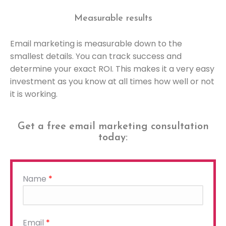
Measurable results
Email marketing is measurable down to the
smallest details. You can track success and
determine your exact ROI. This makes it a very easy
investment as you know at all times how well or not
it is working.
Get a free email marketing consultation
today:
Name
*
Please
Email
*