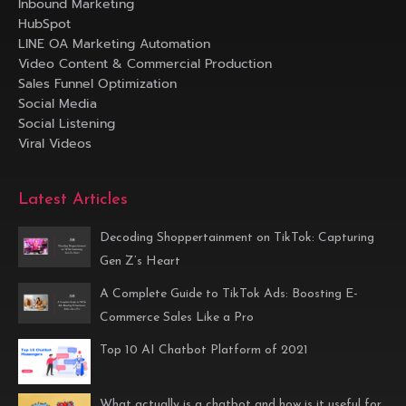
Inbound Marketing
HubSpot
LINE OA Marketing Automation
Video Content & Commercial Production
Sales Funnel Optimization
Social Media
Social Listening
Viral Videos
Latest Articles
Decoding Shoppertainment on TikTok: Capturing
Gen Z’s Heart
A Complete Guide to TikTok Ads: Boosting E-
Commerce Sales Like a Pro
Top 10 AI Chatbot Platform of 2021
What actually is a chatbot and how is it useful for