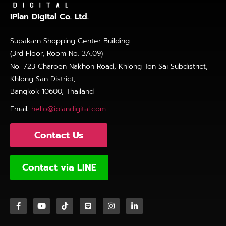
iPlan Digital Co. Ltd.
Supakarn Shopping Center Building
(3rd Floor, Room No. 3A.09)
No. 723 Charoen Nakhon Road, Khlong Ton Sai Subdistrict,
Khlong San District,
Bangkok 10600, Thailand
Email:
hello@iplandigital.com
Contact Us
Contact via LINE