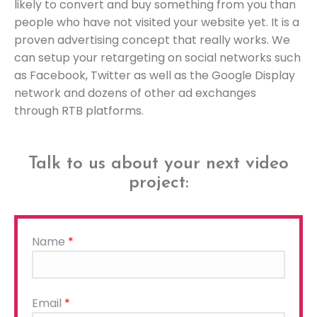
likely to convert and buy something from you than
people who have not visited your website yet. It is a
proven advertising concept that really works. We
can setup your retargeting on social networks such
as Facebook, Twitter as well as the Google Display
network and dozens of other ad exchanges
through RTB platforms.
Talk to us about your next video
project:
Name
*
Please
Email
*
leave