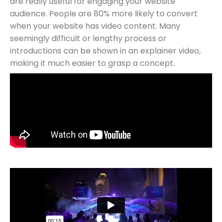
are really useful for engaging your website
audience. People are 80% more likely to convert
when your website has video content. Many
seemingly difficult or lengthy process or
introductions can be shown in an explainer video,
making it much easier to grasp a concept.