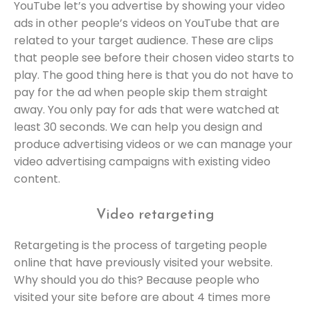
YouTube let’s you advertise by showing your video
ads in other people’s videos on YouTube that are
related to your target audience. These are clips
that people see before their chosen video starts to
play. The good thing here is that you do not have to
pay for the ad when people skip them straight
away. You only pay for ads that were watched at
least 30 seconds. We can help you design and
produce advertising videos or we can manage your
video advertising campaigns with existing video
content.
Video retargeting
Retargeting is the process of targeting people
online that have previously visited your website.
Why should you do this? Because people who
visited your site before are about 4 times more