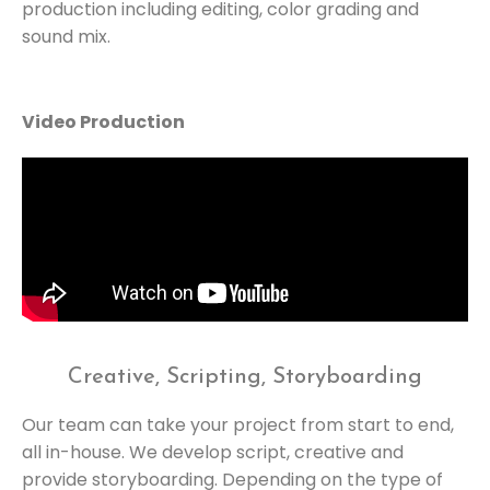
production including editing, color grading and
sound mix.
Video Production
Creative, Scripting, Storyboarding
Our team can take your project from start to end,
all in-house. We develop script, creative and
provide storyboarding. Depending on the type of