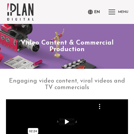
EN
MENU
Video Content & Commercial
You are here:
Production
Engaging video content, viral videos and
TV commercials