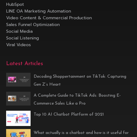
HubSpot
LINE OA Marketing Automation
Video Content & Commercial Production
Sales Funnel Optimization
Social Media
Social Listening
Viral Videos
Latest Articles
Decoding Shoppertainment on TikTok: Capturing
Gen Z’s Heart
A Complete Guide to TikTok Ads: Boosting E-
Commerce Sales Like a Pro
Top 10 AI Chatbot Platform of 2021
What actually is a chatbot and how is it useful for