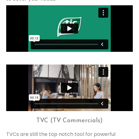
TVC (TV Commercials)
TVCs are still the top notch tool for powerful