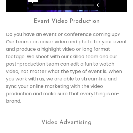
Event Video Production
Do you have an event or conference coming up?
Our team can cover video and photo for your event
and produce a highlight video or long format
footage. We shoot with our skilled team and our
post-production team can edit a fun to watch
video, not matter what the type of event is. When
you work with us, we are able to streamline and
sync your online marketing with the video
production and make sure that everything is on-
brand.
Video Advertising