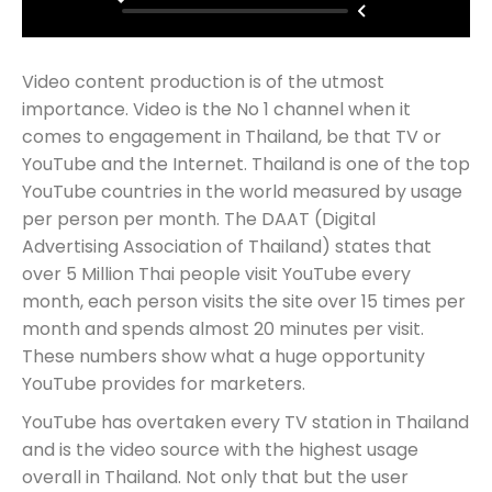
Video content production is of the utmost
importance. Video is the No 1 channel when it
comes to engagement in Thailand, be that TV or
YouTube and the Internet. Thailand is one of the top
YouTube countries in the world measured by usage
per person per month. The DAAT (Digital
Advertising Association of Thailand) states that
over 5 Million Thai people visit YouTube every
month, each person visits the site over 15 times per
month and spends almost 20 minutes per visit.
These numbers show what a huge opportunity
YouTube provides for marketers.
YouTube has overtaken every TV station in Thailand
and is the video source with the highest usage
overall in Thailand. Not only that but the user