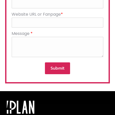
this
field
Website URL or Fanpage
*
empty.
Message
*