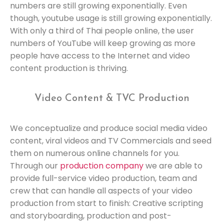
numbers are still growing exponentially. Even
though, youtube usage is still growing exponentially.
With only a third of Thai people online, the user
numbers of YouTube will keep growing as more
people have access to the Internet and video
content production is thriving.
Video Content & TVC Production
We conceptualize and produce social media video
content, viral videos and TV Commercials and seed
them on numerous online channels for you.
Through our
production company
we are able to
provide full-service video production, team and
crew that can handle all aspects of your video
production from start to finish: Creative scripting
and storyboarding, production and post-