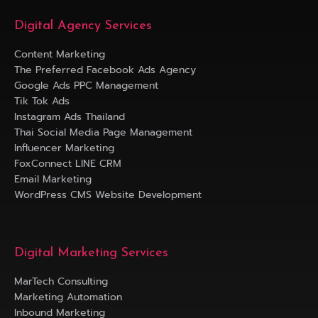
Digital Agency Services
Content Marketing
The Preferred Facebook Ads Agency
Google Ads PPC Management
Tik Tok Ads
Instagram Ads Thailand
Thai Social Media Page Management
Influencer Marketing
FoxConnect LINE CRM
Email Marketing
WordPress CMS Website Development
Digital Marketing Services
MarTech Consulting
Marketing Automation
Inbound Marketing