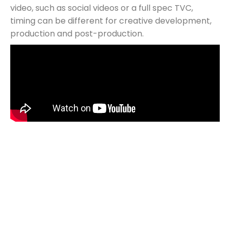
video, such as social videos or a full spec TVC,
timing can be different for creative development,
production and post-production.