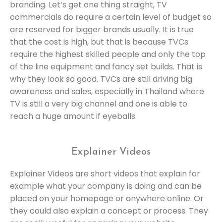
branding. Let’s get one thing straight, TV
commercials do require a certain level of budget so
are reserved for bigger brands usually. It is true
that the cost is high, but that is because TVCs
require the highest skilled people and only the top
of the line equipment and fancy set builds. That is
why they look so good. TVCs are still driving big
awareness and sales, especially in Thailand where
TV is still a very big channel and one is able to
reach a huge amount if eyeballs.
Explainer Videos
Explainer Videos are short videos that explain for
example what your company is doing and can be
placed on your homepage or anywhere online. Or
they could also explain a concept or process. They