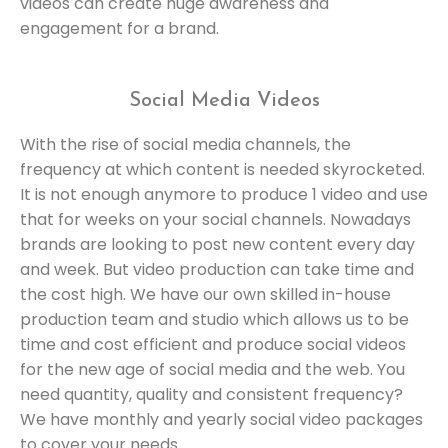
videos can create huge awareness and
engagement for a brand.
Social Media Videos
With the rise of social media channels, the
frequency at which content is needed skyrocketed.
It is not enough anymore to produce 1 video and use
that for weeks on your social channels. Nowadays
brands are looking to post new content every day
and week. But video production can take time and
the cost high. We have our own skilled in-house
production team and studio which allows us to be
time and cost efficient and produce social videos
for the new age of social media and the web. You
need quantity, quality and consistent frequency?
We have monthly and yearly social video packages
to cover your needs.