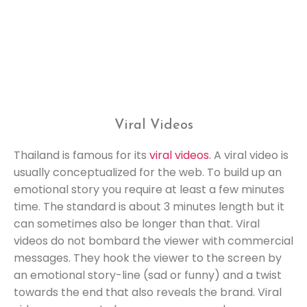
Viral Videos
Thailand is famous for its
viral videos
. A viral video is
usually conceptualized for the web. To build up an
emotional story you require at least a few minutes
time. The standard is about 3 minutes length but it
can sometimes also be longer than that. Viral
videos do not bombard the viewer with commercial
messages. They hook the viewer to the screen by
an emotional story-line (sad or funny) and a twist
towards the end that also reveals the brand. Viral