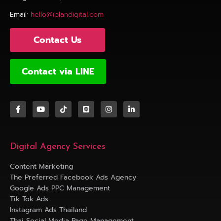
Email:
hello@iplandigital.com
Contact Us
Contact via LINE
Digital Agency Services
Content Marketing
The Preferred Facebook Ads Agency
Google Ads PPC Management
Tik Tok Ads
Instagram Ads Thailand
Thai Social Media Page Management