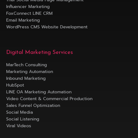
Influencer Marketing
FoxConnect LINE CRM
Email Marketing
WordPress CMS Website Development
Digital Marketing Services
MarTech Consulting
Marketing Automation
Inbound Marketing
HubSpot
LINE OA Marketing Automation
Video Content & Commercial Production
Sales Funnel Optimization
Social Media
Social Listening
Viral Videos