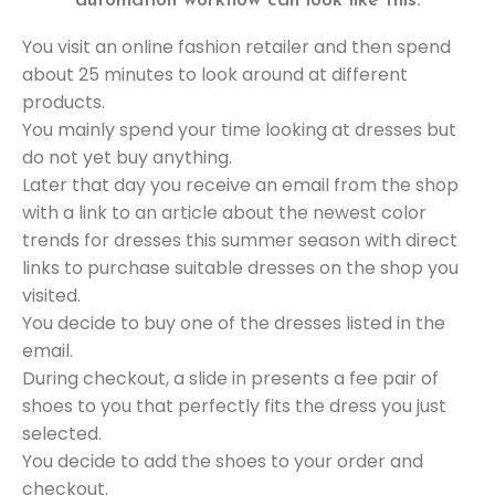
automation workflow can look like this:
You visit an online fashion retailer and then spend
about 25 minutes to look around at different
products.
You mainly spend your time looking at dresses but
do not yet buy anything.
Later that day you receive an email from the shop
with a link to an article about the newest color
trends for dresses this summer season with direct
links to purchase suitable dresses on the shop you
visited.
You decide to buy one of the dresses listed in the
email.
During checkout, a slide in presents a fee pair of
shoes to you that perfectly fits the dress you just
selected.
You decide to add the shoes to your order and
checkout.