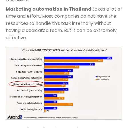
Marketing automation in Thailand
takes a lot of
time and effort. Most companies do not have the
resources to handle this task internally without
having a dedicated team. But it can be extremely
effective: