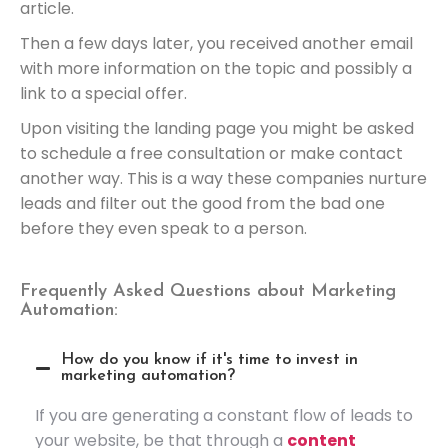
article.
Then a few days later, you received another email
with more information on the topic and possibly a
link to a special offer.
Upon visiting the landing page you might be asked
to schedule a free consultation or make contact
another way. This is a way these companies nurture
leads and filter out the good from the bad one
before they even speak to a person.
Frequently Asked Questions about Marketing
Automation:
How do you know if it's time to invest in
marketing automation?
If you are generating a constant flow of leads to
your website, be that through a
content