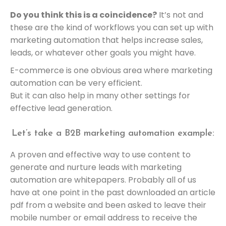
Do you think this is a coincidence?
It’s not and
these are the kind of workflows you can set up with
marketing automation that helps increase sales,
leads, or whatever other goals you might have.
E-commerce is one obvious area where marketing
automation can be very efficient.
But it can also help in many other settings for
effective lead generation.
Let’s take a B2B marketing automation example:
A proven and effective way to use content to
generate and nurture leads with marketing
automation are whitepapers. Probably all of us
have at one point in the past downloaded an article
pdf from a website and been asked to leave their
mobile number or email address to receive the