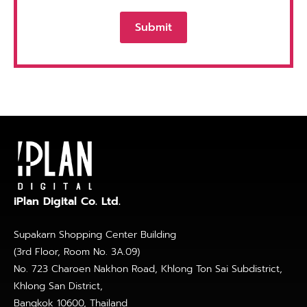
iPlan Digital Co. Ltd.
Supakarn Shopping Center Building
(3rd Floor, Room No. 3A.09)
No. 723 Charoen Nakhon Road, Khlong Ton Sai Subdistrict,
Khlong San District,
Bangkok 10600, Thailand