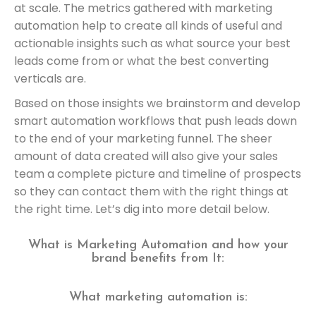
at scale. The metrics gathered with marketing
automation help to create all kinds of useful and
actionable insights such as what source your best
leads come from or what the best converting
verticals are.
Based on those insights we brainstorm and develop
smart automation workflows that push leads down
to the end of your marketing funnel. The sheer
amount of data created will also give your sales
team a complete picture and timeline of prospects
so they can contact them with the right things at
the right time. Let’s dig into more detail below.
What is Marketing Automation and how your
brand benefits from It:
What marketing automation is: