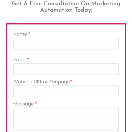
Get A Free Consultation On Marketing
Automation Today:
Name
*
Please
Email
*
leave
this
field
Website URL or Fanpage
*
empty.
Message
*