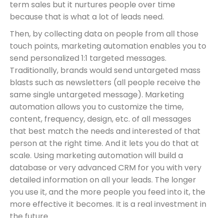
term sales but it nurtures people over time
because that is what a lot of leads need.
Then, by collecting data on people from all those
touch points, marketing automation enables you to
send personalized 1:1 targeted messages.
Traditionally, brands would send untargeted mass
blasts such as newsletters (all people receive the
same single untargeted message). Marketing
automation allows you to customize the time,
content, frequency, design, etc. of all messages
that best match the needs and interested of that
person at the right time. And it lets you do that at
scale. Using marketing automation will build a
database or very advanced CRM for you with very
detailed information on all your leads. The longer
you use it, and the more people you feed into it, the
more effective it becomes. It is a real investment in
the future.