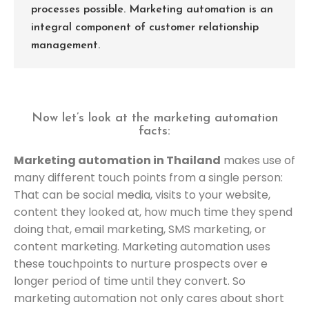
processes possible. Marketing automation is an
integral component of customer relationship
management.
Now let’s look at the marketing automation
facts:
Marketing automation in Thailand
makes use of
many different touch points from a single person:
That can be social media, visits to your website,
content they looked at, how much time they spend
doing that, email marketing, SMS marketing, or
content marketing. Marketing automation uses
these touchpoints to nurture prospects over e
longer period of time until they convert. So
marketing automation not only cares about short