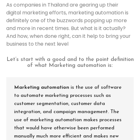
As companies in Thailand are gearing up their
digital marketing efforts, marketing automation is
definitely one of the buzzwords popping up more
and more in recent times. But what is it actually?
And how, when done right, can it help to bring your
business to the next level
Let’s start with a good and to the point definition
of what Marketing automation is:
Marketing automation
is the use of software
to automate marketing processes such as
customer segmentation, customer data
integration, and campaign management. The
use of marketing automation makes processes
that would have otherwise been performed
manually much more efficient and makes new