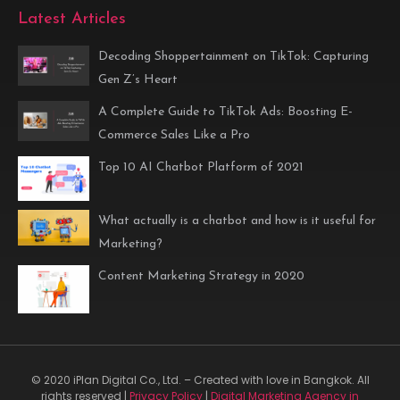
Latest Articles
Decoding Shoppertainment on TikTok: Capturing
Gen Z’s Heart
A Complete Guide to TikTok Ads: Boosting E-
Commerce Sales Like a Pro
Top 10 AI Chatbot Platform of 2021
What actually is a chatbot and how is it useful for
Marketing?
Content Marketing Strategy in 2020
© 2020 iPlan Digital Co., Ltd. – Created with love in Bangkok. All
rights reserved |
Privacy Policy
|
Digital Marketing Agency in