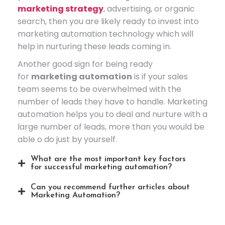
marketing strategy
, advertising, or organic
search, then you are likely ready to invest into
marketing automation technology which will
help in nurturing these leads coming in.
Another good sign for being ready
for
marketing automation
is if your sales
team seems to be overwhelmed with the
number of leads they have to handle. Marketing
automation helps you to deal and nurture with a
large number of leads, more than you would be
able o do just by yourself.
What are the most important key factors
for successful marketing automation?
Can you recommend further articles about
Marketing Automation?