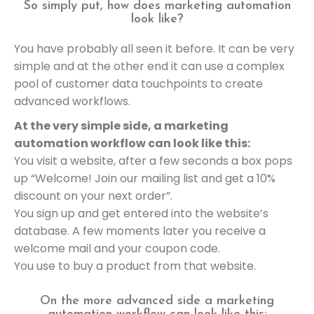
So simply put, how does marketing automation
look like?
You have probably all seen it before. It can be very
simple and at the other end it can use a complex
pool of customer data touchpoints to create
advanced workflows.
At the very simple side, a marketing
automation workflow can look like this:
You visit a website, after a few seconds a box pops
up “Welcome! Join our mailing list and get a 10%
discount on your next order”.
You sign up and get entered into the website’s
database. A few moments later you receive a
welcome mail and your coupon code.
You use to buy a product from that website.
On the more advanced side a marketing