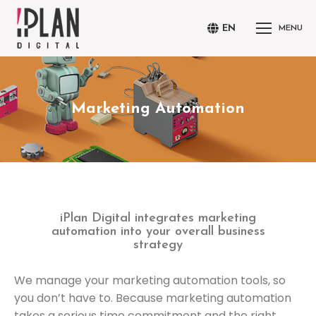
EN
MENU
Marketing Automation
You are here:
iPlan Digital integrates marketing
automation into your overall business
strategy
We manage your marketing automation tools, so
you don’t have to. Because marketing automation
takes a serious time commitment and the right