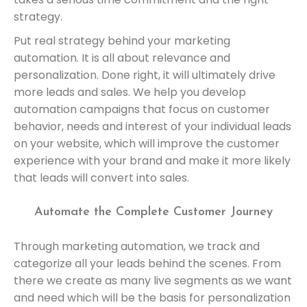
strategy.
Put real strategy behind your marketing
automation. It is all about relevance and
personalization. Done right, it will ultimately drive
more leads and sales. We help you develop
automation campaigns that focus on customer
behavior, needs and interest of your individual leads
on your website, which will improve the customer
experience with your brand and make it more likely
that leads will convert into sales.
Automate the Complete Customer Journey
Through marketing automation, we track and
categorize all your leads behind the scenes. From
there we create as many live segments as we want
and need which will be the basis for personalization