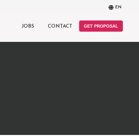
EN
GET PROPOSAL
JOBS
CONTACT