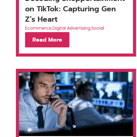
on TikTok: Capturing Gen
Z’s Heart
Ecommerce
,
Digital Advertising
,
Social
Read More