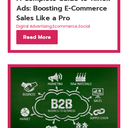
Ads: Boosting E-Commerce
Sales Like a Pro
Digital Advertising
,
Ecommerce
,
Social
Read More