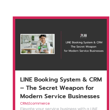
LINE Booking System & CRM
– The Secret Weapon for
Modern Service Businesses
CRM
,
Ecommerce
Elevate your service business with a LINE