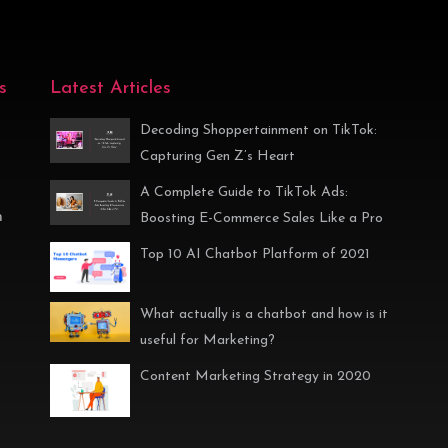
s
Latest Articles
Decoding Shoppertainment on TikTok:
Capturing Gen Z’s Heart
A Complete Guide to TikTok Ads:
n
Boosting E-Commerce Sales Like a Pro
Top 10 AI Chatbot Platform of 2021
What actually is a chatbot and how is it
useful for Marketing?
Content Marketing Strategy in 2020