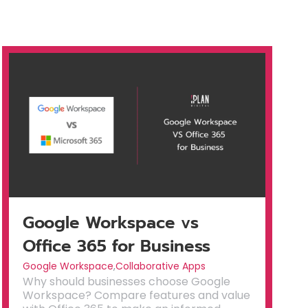
Google Workspace vs
Office 365 for Business
Google Workspace
,
Collaborative Apps
Why should businesses choose Google
Workspace? Compare features and value