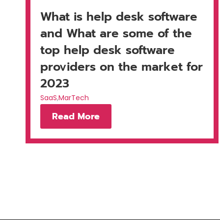
What is help desk software
and What are some of the
top help desk software
providers on the market for
2023
SaaS
,
MarTech
Read More