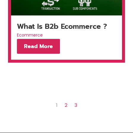
What Is B2b Ecommerce ?
Ecommerce
Read More
1
2
3