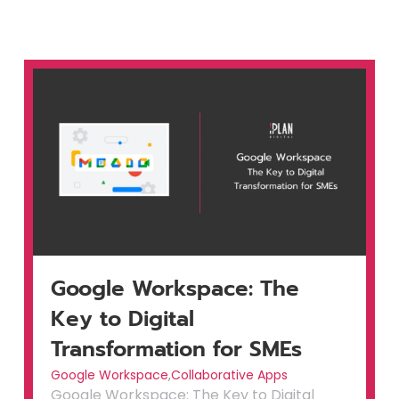
Google Workspace: The
Key to Digital
Transformation for SMEs
Google Workspace
,
Collaborative Apps
Google Workspace: The Key to Digital