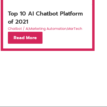
Top 10 AI Chatbot Platform
of 2021
Chatbot / AI
,
Marketing Automation
,
MarTech
Read More