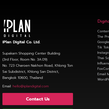
Digit
Conten
The Pr
iPlan Digital Co. Ltd.
Googl
Tik To
Instag
Supakarn Shopping Center Building
Thai S
(3rd Floor, Room No. 3A.09)
Influe
No. 723 Charoen Nakhon Road, Khlong Ton
FoxCon
Sai Subdistrict, Khlong San District,
Email 
Bangkok 10600, Thailand
WordPr
Email:
hello@iplandigital.com
Contact Us