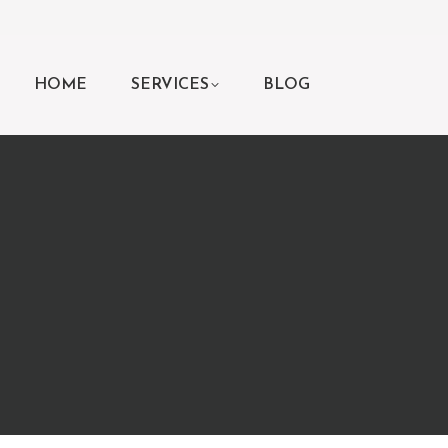
HOME
SERVICES
BLOG