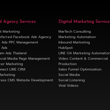
al Agency Services
Digital Marketing Service
t Marketing
MarTech Consulting
eferred Facebook Ads Agency
Marketing Automation
e Ads PPC Management
Inbound Marketing
k Ads
HubSpot
ram Ads Thailand
LINE OA Marketing Automatio
ocial Media Page Management
Video Content & Commercial
ncer Marketing
Production
nect LINE CRM
Sales Funnel Optimization
Marketing
Social Media
ess CMS Website Development
Social Listening
Viral Videos