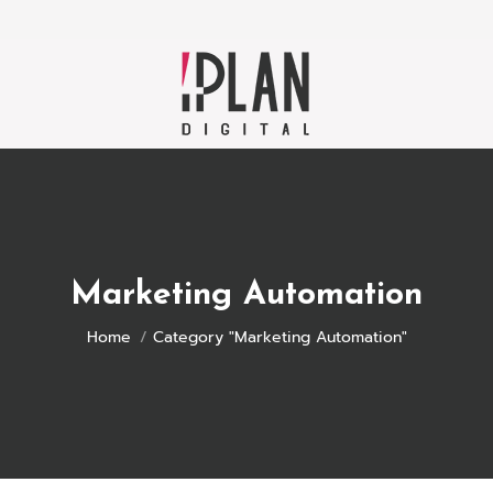
Marketing Automation
You are here:
Home
Category "Marketing Automation"