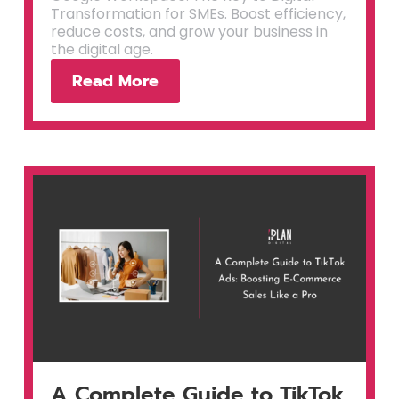
Transformation for SMEs. Boost efficiency,
reduce costs, and grow your business in
the digital age.
Read More
A Complete Guide to TikTok