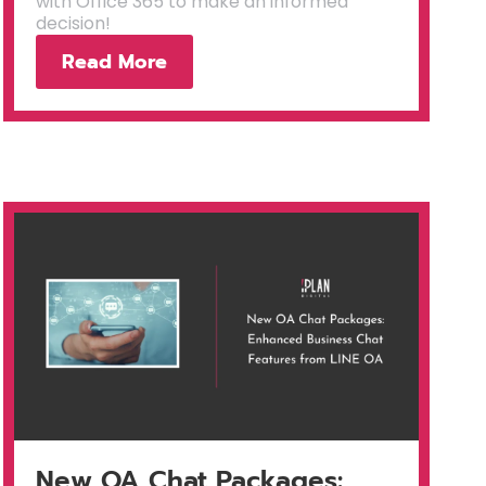
with Office 365 to make an informed
decision!
Read More
New OA Chat Packages: