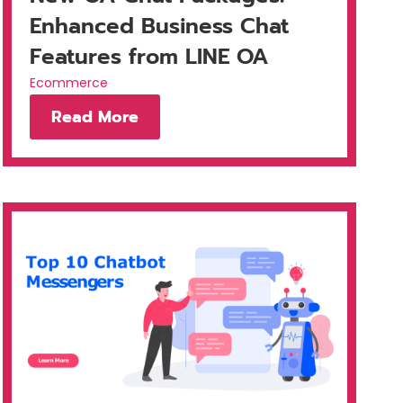
Enhanced Business Chat
Features from LINE OA
Ecommerce
Read More