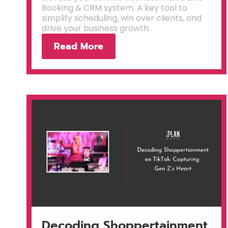
Booking & CRM system. A key tool to
simplify scheduling, win over clients, and
drive your business growth.
Read More
Decoding Shoppertainment